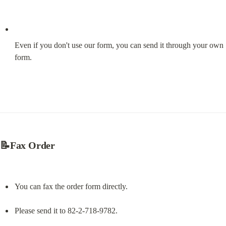
Even if you don't use our form, you can send it through your own 
form.
📝Fax Order
You can fax the order form directly.
Please send it to 82-2-718-9782.