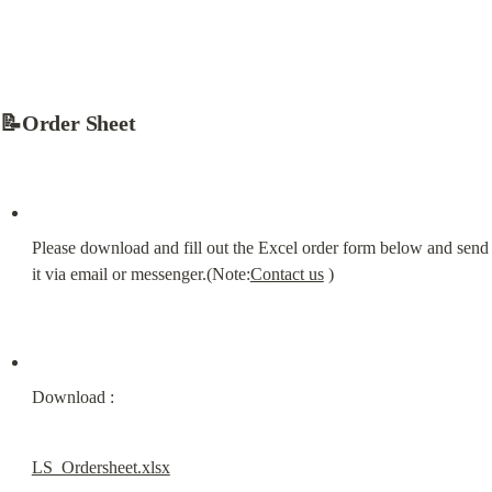
📝Order Sheet
Please download and fill out the Excel order form below and send 
it via email or messenger.(Note:
Contact us
 )
Download :
LS_Ordersheet.xlsx